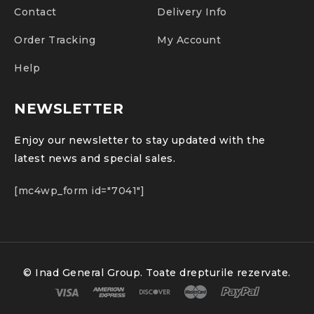
Contact
Delivery Info
Order Tracking
My Account
Help
NEWSLETTER
Enjoy our newsletter to stay updated with the
latest news and special sales.
[mc4wp_form id="7041"]
© Inad General Group. Toate drepturile rezervate.