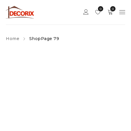
0
0
Home
Shop
Page 79