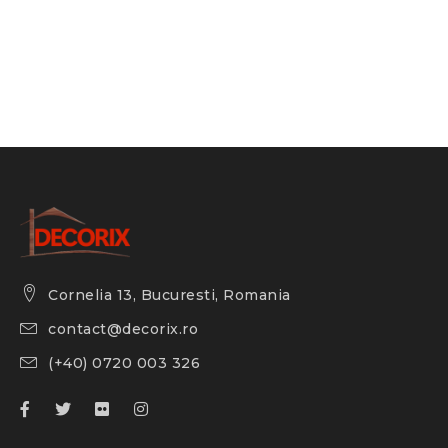
Cornelia 13, Bucuresti, Romania
contact@decorix.ro
(+40) 0720 003 326