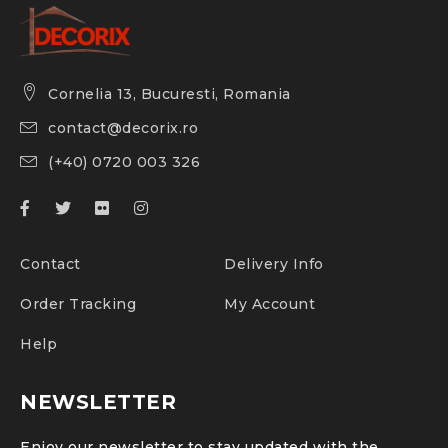
Cornelia 13, Bucuresti, Romania
contact@decorix.ro
(+40) 0720 003 326
Contact
Delivery Info
Order Tracking
My Account
Help
NEWSLETTER
Enjoy our newsletter to stay updated with the